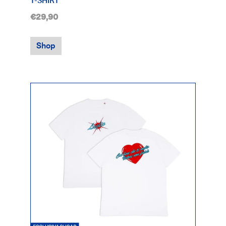
T-SHIRT
€29,90
Shop