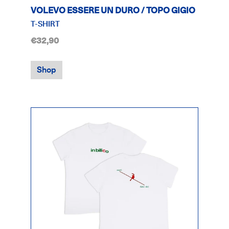
VOLEVO ESSERE UN DURO / TOPO GIGIO
T-SHIRT
€32,90
Shop