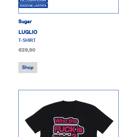
Sugar
LUGLIO
T-SHIRT
€29,90
Shop