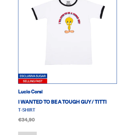
Lucio Corsi
I WANTED TO BE A TOUGH GUY / TITTI
T-SHIRT
€34,90