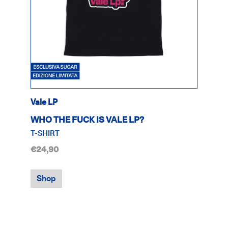
Vale LP
WHO THE FUCK IS VALE LP?
T-SHIRT
€24,90
Shop