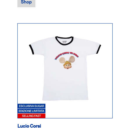
Shop
Lucio Corsi