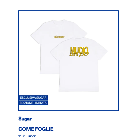
Sugar
COME FOGLIE