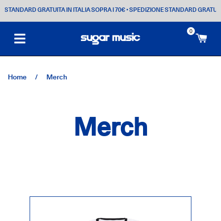
TANDARD GRATUITA IN ITALIA SOPRA I 70€
• SPEDIZIONE STANDARD GRATUITA IN 
0
Ca
Home
/
Merch
Merch