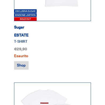
Sugar
ESTATE
T-SHIRT
€29,90
Esaurito
Shop