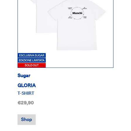
Sugar
GLORIA
T-SHIRT
€29,90
Shop